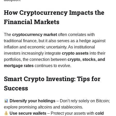
How Cryptocurrency Impacts the
Financial Markets
The
cryptocurrency market
often correlates with
traditional finance, but it also serves as a hedge against
inflation and economic uncertainty. As institutional
investors increasingly integrate
crypto assets
into their
portfolios, the connection between
crypto, stocks, and
mortgage rates
continues to evolve.
Smart Crypto Investing: Tips for
Success
Diversify your holdings
– Don’t rely solely on Bitcoin;
explore promising altcoins and stablecoins.
Use secure wallets
– Protect your assets with
cold