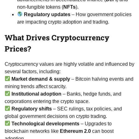
non-fungible tokens (
NFTs
).
Regulatory updates
– How government policies
are impacting crypto adoption and trading.
What Drives Cryptocurrency
Prices?
Cryptocurrency values are highly volatile and influenced by
several factors, including:
Market demand & supply
– Bitcoin halving events and
mining trends affect scarcity.
Institutional adoption
– Banks, hedge funds, and
corporations entering the crypto space.
Regulatory shifts
– SEC rulings, tax policies, and
global government decisions on crypto trading.
Technological developments
– Upgrades to
blockchain networks like
Ethereum 2.0
can boost
adoption.