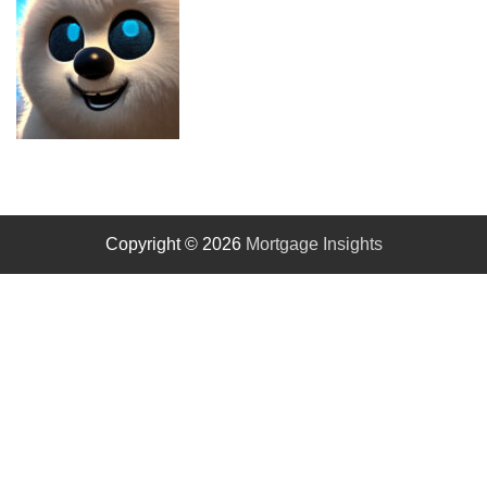
Copyright © 2026
Mortgage Insights