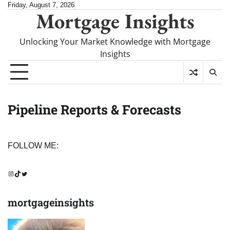
Skip
Friday, August 7, 2026
Mortgage Insights
to
content
Unlocking Your Market Knowledge with Mortgage
Insights
Pipeline Reports & Forecasts
FOLLOW ME:
Instagram
TikTok
Twitter
mortgageinsights