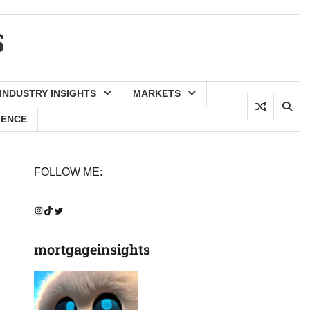
s
INDUSTRY INSIGHTS
MARKETS
GENCE
FOLLOW ME:
Instagram
TikTok
Twitter
mortgageinsights