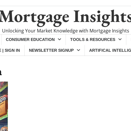
Mortgage Insight
Unlocking Your Market Knowledge with Mortgage Insights
CONSUMER EDUCATION
TOOLS & RESOURCES
| SIGN IN
NEWSLETTER SIGNUP
ARTIFICAL INTELLI
h