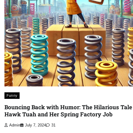
Funny
Bouncing Back with Humor: The Hilarious Tale
Hawk Tuah and Her Spring Factory Job
Admin
July 7, 2024
31