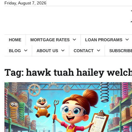
Skip
Friday, August 7, 2026
to
content
HOME
MORTGAGE RATES
LOAN PROGRAMS
BLOG
ABOUT US
CONTACT
SUBSCRIBE 
Tag:
hawk tuah hailey welc