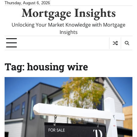
Skip
Thursday, August 6, 2026
Mortgage Insights
to
content
Unlocking Your Market Knowledge with Mortgage
Insights
Tag:
housing wire