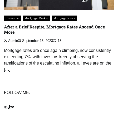
Economic
Mortgage Market
Mortgage News
After a Brief Respite, Mortgage Rates Ascend Once
More
Admin
September 15, 2023
13
Mortgage rates are once again climbing, now consistently
exceeding 7%, with investors keenly observing the
ramifications of the escalating inflation, all eyes are on the
[…]
FOLLOW ME:
Instagram
TikTok
Twitter