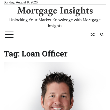
Skip
Sunday, August 9, 2026
Mortgage Insights
to
content
Unlocking Your Market Knowledge with Mortgage
Insights
Tag:
Loan Officer