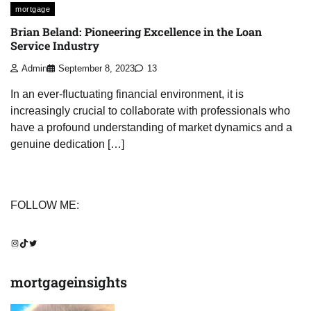
mortgage
Brian Beland: Pioneering Excellence in the Loan
Service Industry
Admin
September 8, 2023
13
In an ever-fluctuating financial environment, it is
increasingly crucial to collaborate with professionals who
have a profound understanding of market dynamics and a
genuine dedication […]
FOLLOW ME:
Instagram
TikTok
Twitter
mortgageinsights