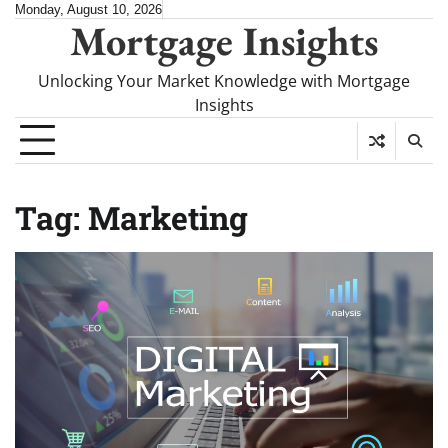
Skip
Monday, August 10, 2026
Mortgage Insights
to
content
Unlocking Your Market Knowledge with Mortgage
Insights
Tag:
Marketing