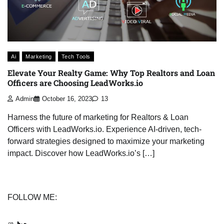
Ai
Marketing
Tech Tools
Elevate Your Realty Game: Why Top Realtors and Loan
Officers are Choosing LeadWorks.io
Admin
October 16, 2023
13
Harness the future of marketing for Realtors & Loan
Officers with LeadWorks.io. Experience AI-driven, tech-
forward strategies designed to maximize your marketing
impact. Discover how LeadWorks.io’s […]
FOLLOW ME:
Instagram
TikTok